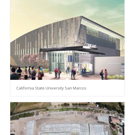
California State University San Marcos