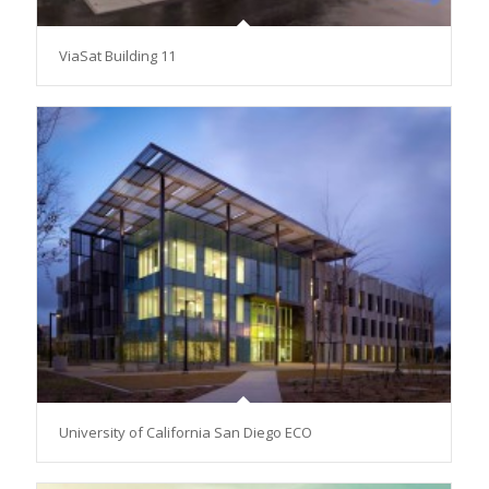
ViaSat Building 11
University of California San Diego ECO