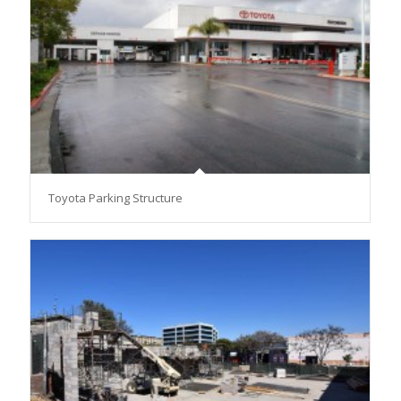
Toyota Parking Structure