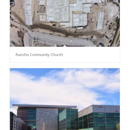
Rancho Community Church