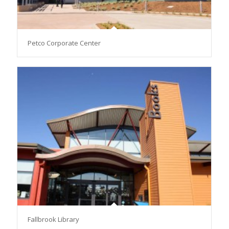
Petco Corporate Center
Fallbrook Library