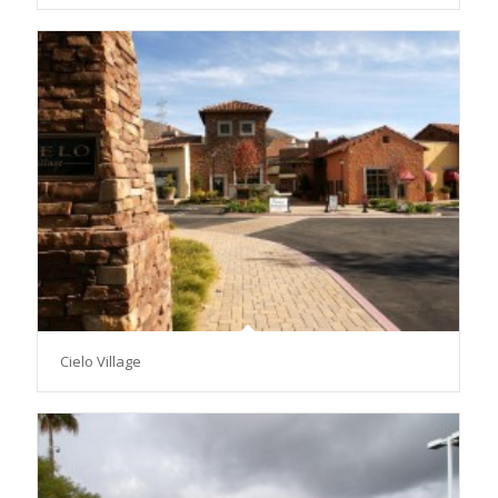
Cielo Village