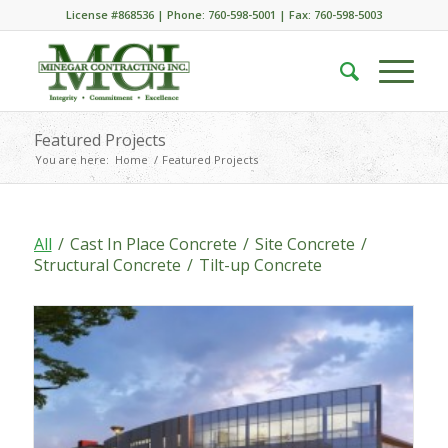
License #868536 | Phone: 760-598-5001 | Fax: 760-598-5003
Featured Projects
You are here:
Home
/
Featured Projects
All
/
Cast In Place Concrete
/
Site Concrete
/
Structural Concrete
/
Tilt-up Concrete