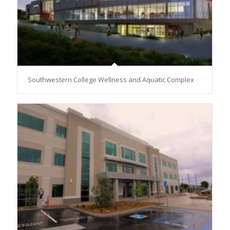
Southwestern College Wellness and Aquatic Complex