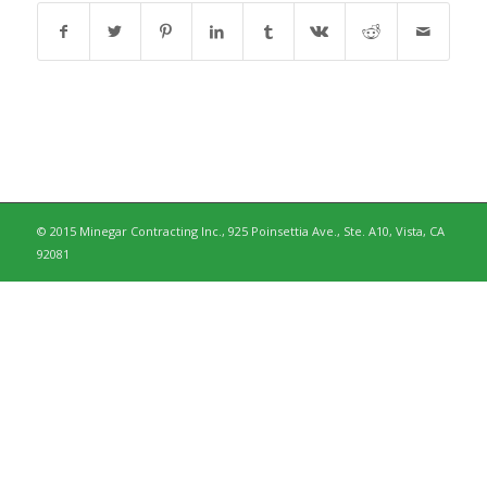
© 2015 Minegar Contracting Inc., 925 Poinsettia Ave., Ste. A10, Vista, CA
92081