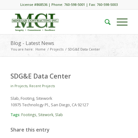
License #868536 | Phone: 760-598-5001 | Fax: 760-598-5003
Blog - Latest News
You are here:
Home
/
Projects
/
SDG&E Data Center
SDG&E Data Center
in
Projects
,
Recent Projects
Slab, Footing, Sitework
10975 Technology Pl., San Diego, CA 92127
Tags:
Footings
,
Sitework
,
Slab
Share this entry